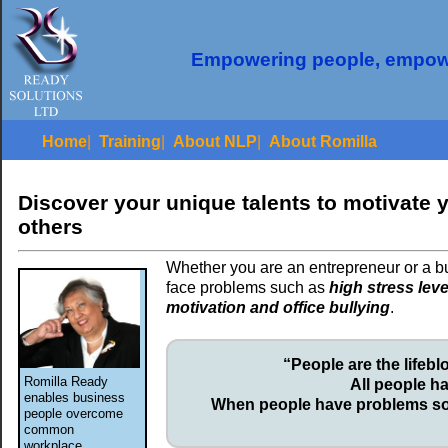
Empowering people, empow
Home
|
Training
|
About NLP
|
About Romilla
Discover your unique talents to motivate 
others
Whether you are an entrepreneur or a bu
face problems such as
high stress leve
motivation and office bullying
.
“People are the lifeb
Romilla Ready
All people h
enables business
When people have problems so
people overcome
common
workplace