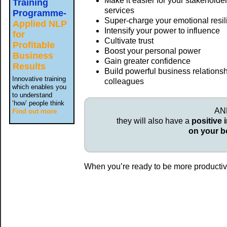
Make it easier for your stakeholde
Training
services
Programme-
Super-charge your emotional resi
Applied NLP
Intensify your power to influence
for
Cultivate trust
Profitable
Boost your personal power
Business
Gain greater confidence
Results
Build powerful business relationsh
Innovative training
colleagues
which enables you
to understand
‘how’ people think
AND
Find out more
they will also have a
positive 
on your b
When you’re ready to be more productive