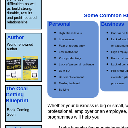
difficulties as well
as build strong,
durable, results
Some Common Bu
and profit focused
relationships
Personal
Business
High stress levels
Poor or no 
Author
Low morale
Lack of emp
World renowned
Fear of redundancy
engagemen
author
Low motivation
High employ
Poor productivity
Poor custome
Lack of personal resilience
Lack of com
Burn out
Poorly thoug
Underachievement
executed pl
Feeling isolated
processes
The Goal
Bullying
Getting
Blueprint
Whether your business is big or small, 
Book Coming
professional, employer or an employee, 
Soon
programmes will help you: